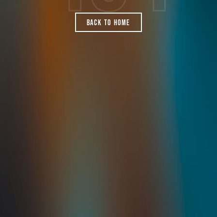
Back To Home