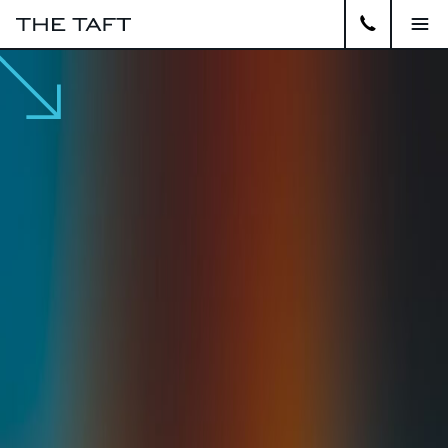
Close
APARTMENTS
GALLERY
AMENITIES
LOCATION
VIRTUAL TOUR
CONTACT
RESIDENTS