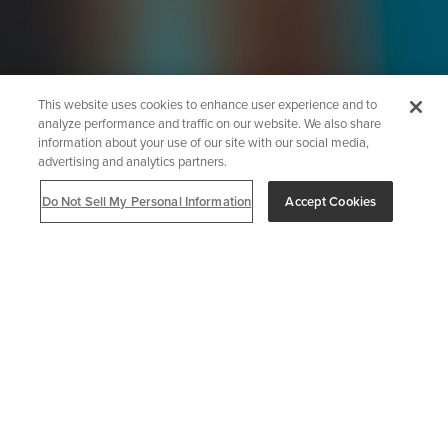
This website uses cookies to enhance user experience and to
analyze performance and traffic on our website. We also share
information about your use of our site with our social media,
advertising and analytics partners.
Do Not Sell My Personal Information
Accept Cookies
Visit us on Facebook
Visit us on Instagram
Visit us on Twitter