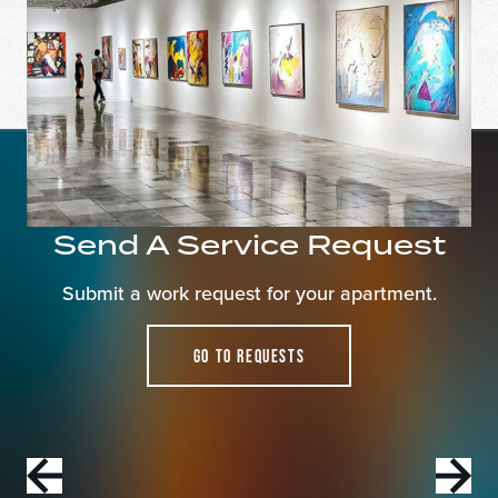
Apply Now
Find a Home
Welcome to The Taft! Schedule a Tour Today.
Send A Service Request
pecia
Submit a work request for your apartment.
WELCOME TO THE TAFT APARTMENTS.
SCHEDULE A TOUR TODAY!
GO TO REQUESTS
Contact Us For Details