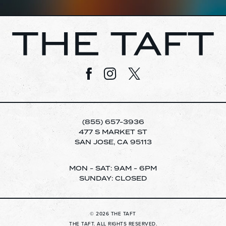
Visit us on Facebook
Visit us on Instagram
Visit us on Twitter
(855) 657-3936
477 S MARKET ST
SAN JOSE, CA 95113
MON - SAT: 9AM - 6PM
SUNDAY: CLOSED
© 2026 THE TAFT
THE TAFT. ALL RIGHTS RESERVED.