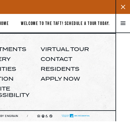
Close
Notific
Close
 HOME
WELCOME TO THE TAFT! SCHEDULE A TOUR TODAY.
APARTMENTS
GALLERY
TMENTS
VIRTUAL TOUR
ERY
CONTACT
AMENITIES
TIES
RESIDENTS
TION
APPLY NOW
LOCATION
ITE
477 S MARKET ST SAN JOSE, CA 95113
SIBILITY
IRTUAL TOUR
 BY ENGRAIN