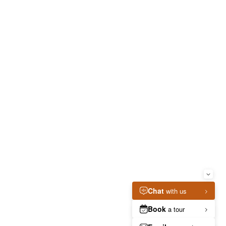
ia
CONTACT
RESIDENTS
/
Welcome to The Taft! Schedule a Tour Today.
(855) 657-3936