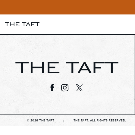
Visit us on Facebook
Visit us on Instagram
Visit us on Twitter
© 2026 THE TAFT
THE TAFT. ALL RIGHTS RESERVED.