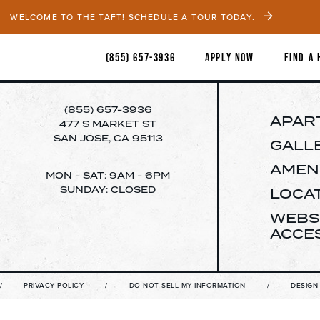
WELCOME TO THE TAFT! SCHEDULE A TOUR TODAY.
(855) 657-3936
APPLY NOW
FIND A
(855) 657-3936
APAR
477 S MARKET ST
SAN JOSE, CA 95113
GALL
AMENI
MON - SAT: 9AM - 6PM
SUNDAY: CLOSED
LOCA
WEBS
ACCES
V
PRIVACY POLICY
DO NOT SELL MY INFORMATION
DESIGN