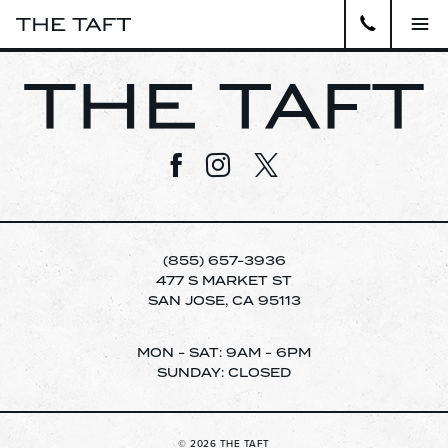
Close
APARTMENTS
Visit us on Facebook
Visit us on Instagram
Visit us on Twitter
GALLERY
AMENITIES
LOCATION
(855) 657-3936
477 S MARKET ST
SAN JOSE, CA 95113
VIRTUAL TOUR
pecia
MON - SAT: 9AM - 6PM
CONTACT
SUNDAY: CLOSED
WELCOME TO THE TAFT APARTMENTS.
SCHEDULE A TOUR TODAY!
RESIDENTS
© 2026 THE TAFT