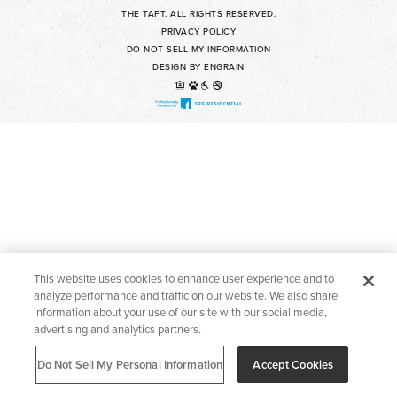
THE TAFT. ALL RIGHTS RESERVED.
Contact Us For Details
PRIVACY POLICY
DO NOT SELL MY INFORMATION
Apply Now
DESIGN BY ENGRAIN
Find a Home
Welcome to The Taft! Schedule a Tour Today.
This website uses cookies to enhance user experience and to
analyze performance and traffic on our website. We also share
information about your use of our site with our social media,
advertising and analytics partners.
Do Not Sell My Personal Information
Accept Cookies