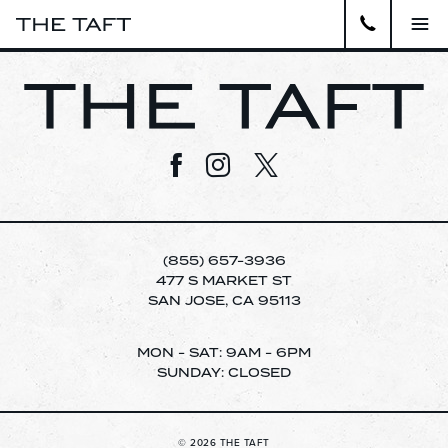
Close
APARTMENTS
Visit us on Facebook
Visit us on Instagram
Visit us on Twitter
GALLERY
AMENITIES
(855) 657-3936
LOCATION
477 S MARKET ST
SAN JOSE, CA 95113
VIRTUAL TOUR
pecia
MON - SAT: 9AM - 6PM
SUNDAY: CLOSED
CONTACT
WELCOME TO THE TAFT APARTMENTS.
SCHEDULE A TOUR TODAY!
RESIDENTS
© 2026 THE TAFT