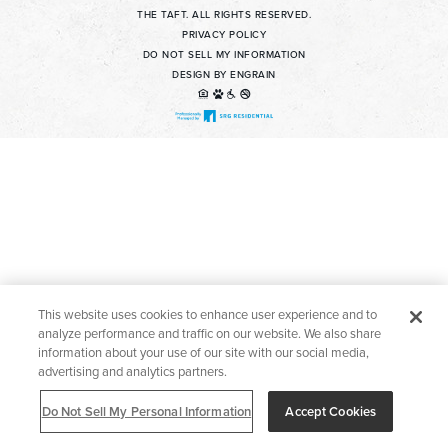
THE TAFT. ALL RIGHTS RESERVED.
Contact Us For Details
PRIVACY POLICY
DO NOT SELL MY INFORMATION
DESIGN BY ENGRAIN
Apply Now
Find a Home
Welcome to The Taft! Schedule a Tour Today.
This website uses cookies to enhance user experience and to
analyze performance and traffic on our website. We also share
information about your use of our site with our social media,
advertising and analytics partners.
Do Not Sell My Personal Information
Accept Cookies